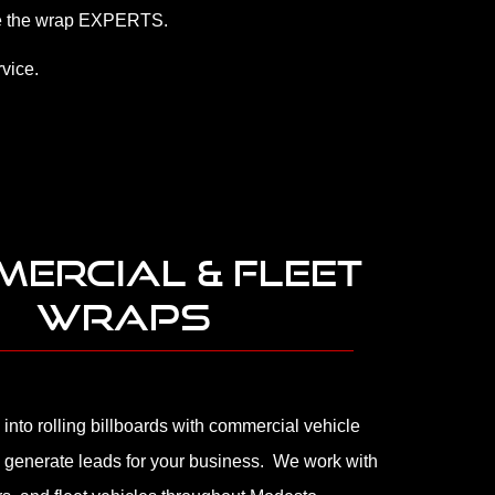
 are the wrap EXPERTS.
vice.
ERCIAL & FLEET
WRAPS
 into rolling billboards with commercial vehicle
 generate leads for your business. We work with