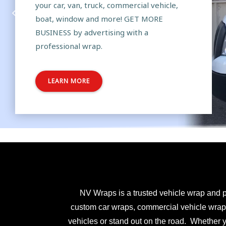
your car, van, truck, commercial vehicle,
boat, window and more! GET MORE
BUSINESS by advertising with a
professional wrap.
LEARN MORE
NV Wraps is a trusted vehicle wrap and p
custom car wraps, commercial vehicle wraps,
vehicles or stand out on the road. Whether 