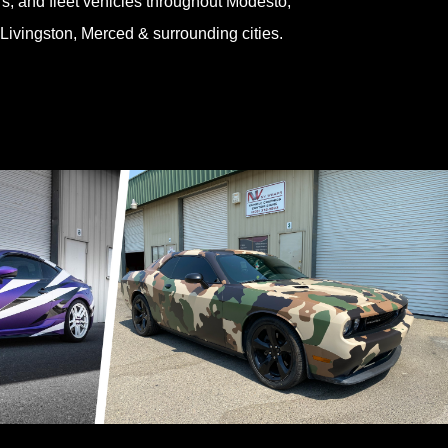
ers, and fleet vehicles throughout Modesto,
 Livingston, Merced & surrounding cities.