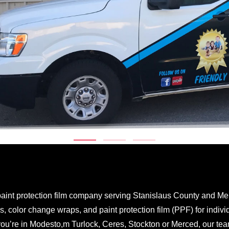
aint protection film company serving Stanislaus County and Me
 color change wraps, and paint protection film (PPF) for individ
you’re in Modesto,m Turlock, Ceres, Stockton or Merced, our te