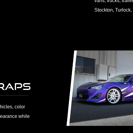
vans, trucks, trail
Stockton, Turlock,
WRAPS
icles, color
earance while