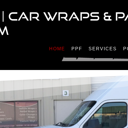
| CAR WRAPS & P
LM
HOME
PPF
SERVICES
P