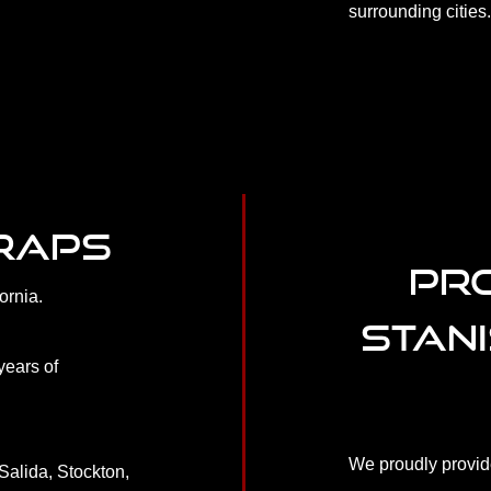
surrounding cities
WRAPS
PRO
ornia.
STAN
years of
We proudly provide
Salida, Stockton,