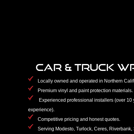
CAR & TRUCK 
Locally owned and operated in Northern Calif
Premium vinyl and paint protection materials.
Experienced professional installers (over 10 
experience).
Competitive pricing and honest quotes.
Serving Modesto, Turlock, Ceres, Riverbank, 