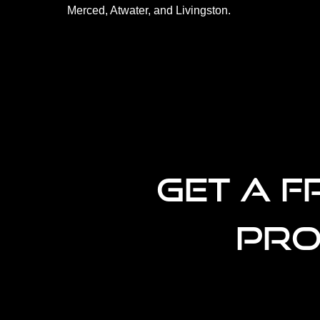
Merced, Atwater, and Livingston.
GET A F
PRO