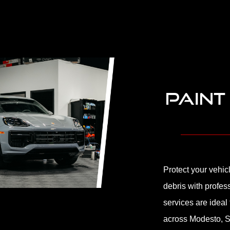
PAINT
Protect your vehic
debris with profes
services are ideal
across Modesto, S