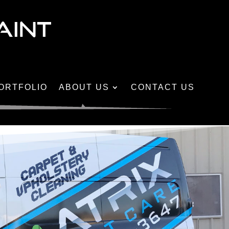
AINT
ORTFOLIO
ABOUT US
CONTACT US