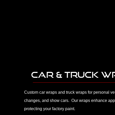
CAR & TRUCK 
Custom car wraps and truck wraps for personal veh
changes, and show cars. Our wraps enhance app
protecting your factory paint.