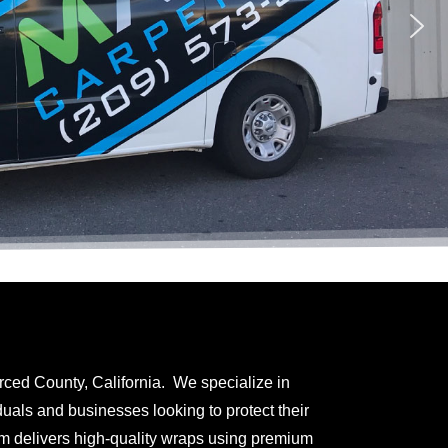
rced County, California. We specialize in
uals and businesses looking to protect their
am delivers high-quality wraps using premium