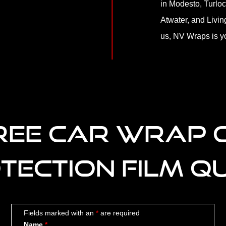
in Modesto, Turloc
Atwater, and Livin
us, NV Wraps is yo
REE CAR WRAP 
TECTION FILM Q
Fields marked with an
*
are required
Name
*