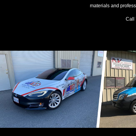
materials and profess
Call