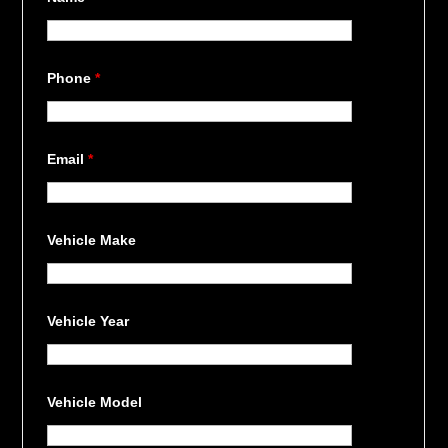
Phone
*
Email
*
Vehicle Make
Vehicle Year
Vehicle Model