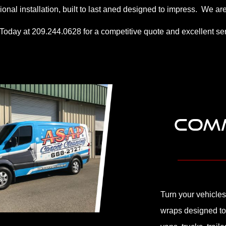
ional installation, built to last aned designed to impress. We
 Today at 209.244.0628 for a competitive quote and excellent ser
COMM
Turn your vehicles
wraps designed to