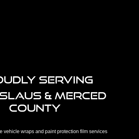
.
UDLY SERVING
ISLAUS & MERCED
COUNTY
 vehicle wraps and paint protection film services