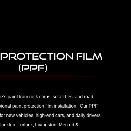
 PROTECTION FILM
(PPF)
le’s paint from rock chips, scratches, and road
sional paint protection film installation. Our PPF
 for new vehicles, high-end cars, and daily drivers
tockton, Turlock, Livingston, Merced &