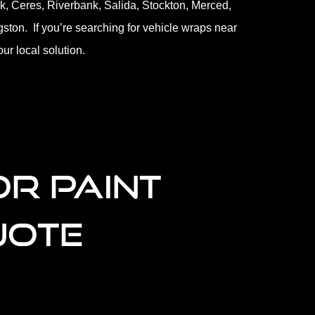
k, Ceres, Riverbank, Salida, Stockton, Merced,
gston. If you’re searching for vehicle wraps near
ur local solution.
OR PAINT
UOTE