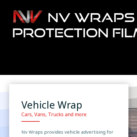
NV WRAPS 
PROTECTION FI
Vehicle Wrap
Cars, Vans, Trucks and more
Nv Wraps provides vehicle advertising for